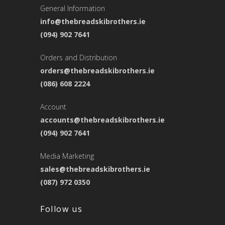
General Information
info@thebreadskibrothers.ie
(094) 902 7641
Orders and Distribution
orders@thebreadskibrothers.ie
(086) 608 2224
Account
accounts@thebreadskibrothers.ie
(094) 902 7641
Media Marketing
sales@thebreadskibrothers.ie
(087) 972 0350
Follow us