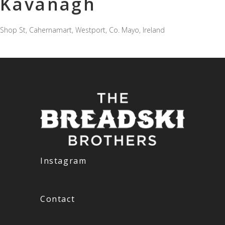
Kavanagh
Shop St, Cahernamart, Westport, Co. Mayo, Ireland
Instagram
Contact