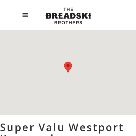
Super Valu Westport