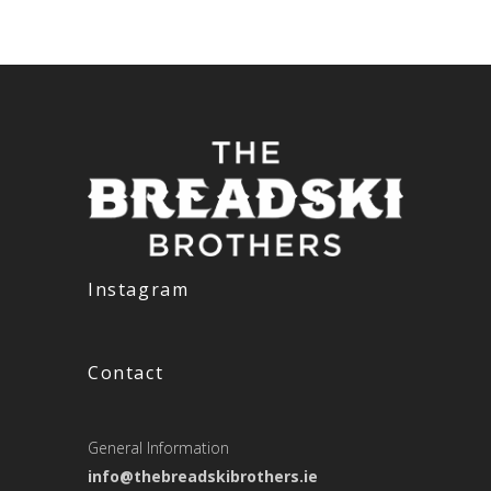
Instagram
Contact
General Information
info@thebreadskibrothers.ie