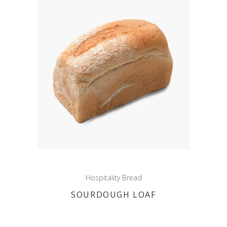
Hospitality Bread
SOURDOUGH LOAF