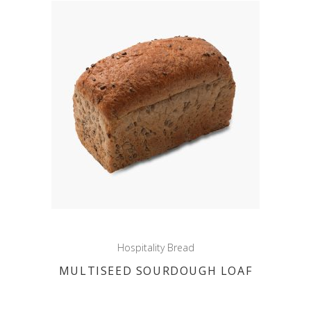
Hospitality Bread
MULTISEED SOURDOUGH LOAF