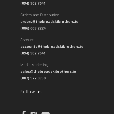
(094) 902 7641
Orders and Distribution
orders@thebreadskibrothers.ie
(086) 608 2224
Account
accounts@thebreadskibrothers.ie
(094) 902 7641
Media Marketing
sales@thebreadskibrothers.ie
(087) 972 0350
Follow us