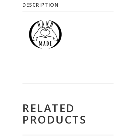
DESCRIPTION
RELATED
PRODUCTS