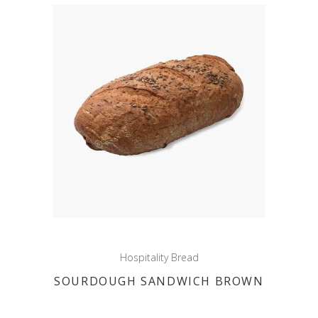
Hospitality Bread
SOURDOUGH SANDWICH BROWN