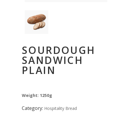
SOURDOUGH
SANDWICH
PLAIN
Weight: 1250g
Category:
Hospitality Bread