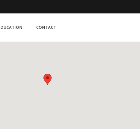
ADUCATION
CONTACT