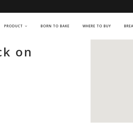
PRODUCT
BORN TO BAKE
WHERE TO BUY
BRE
ck on