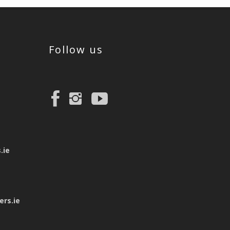
Follow us
e
.ie
rs.ie