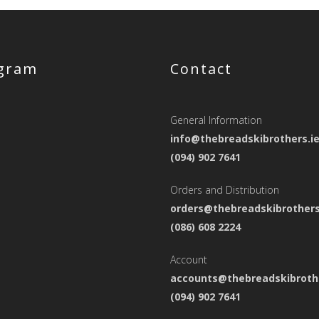
agram
Contact
General Information
info@thebreadskibrothers.i
(094) 902 7641
Orders and Distribution
orders@thebreadskibrothers
(086) 608 2224
Account
accounts@thebreadskibrothe
(094) 902 7641