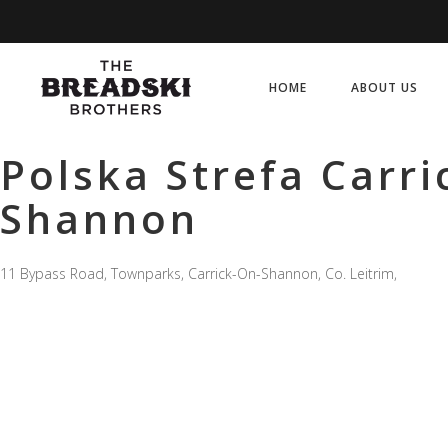
HOME
ABOUT US
Polska Strefa Carri
Shannon
11 Bypass Road, Townparks, Carrick-On-Shannon, Co. Leitrim,